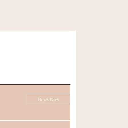
Book Now