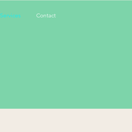
Services
Contact