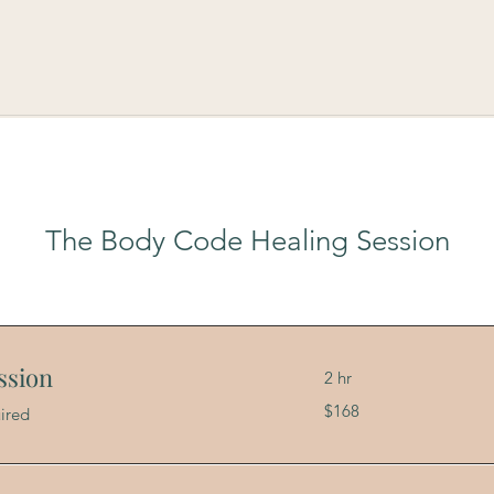
The Body Code Healing Session
ssion
2 hr
168
$168
ired
US
dollars