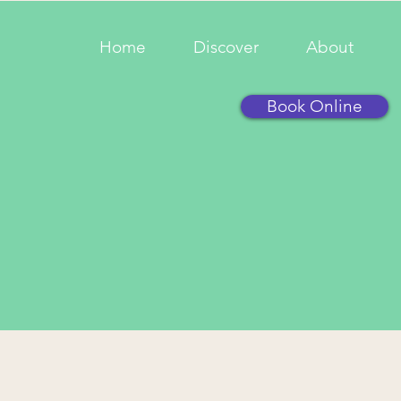
Home
Discover
About
Book Online