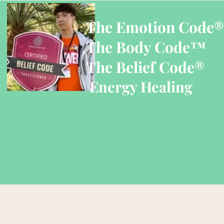
The Emotion Code®
The Body Code™
The Belief Code®
Energy Healing