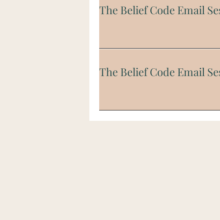
The Belief Code Email Se
The Belief Code Email Se