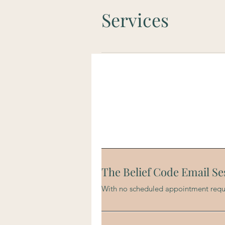
Services
The Belief Code Email Se
With no scheduled appointment requ