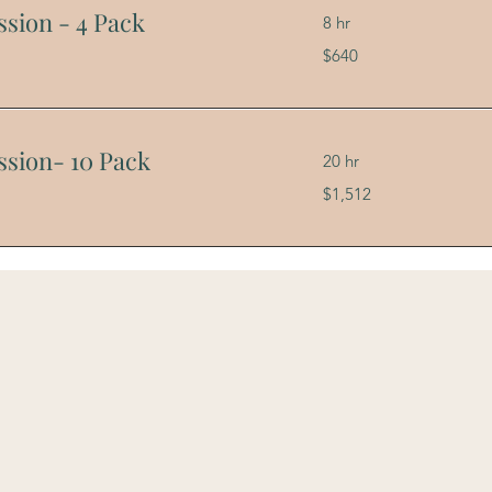
ssion - 4 Pack
8 hr
640
$640
US
dollars
ssion- 10 Pack
20 hr
1,512
$1,512
US
dollars