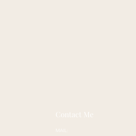
Contact Me
MAIL: